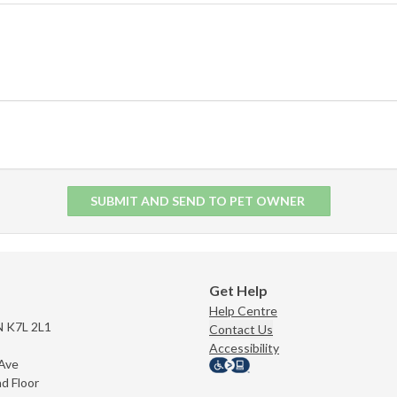
SUBMIT AND SEND TO PET OWNER
Get Help
Help Centre
N K7L 2L1
Contact Us
Accessibility
 Ave
nd Floor