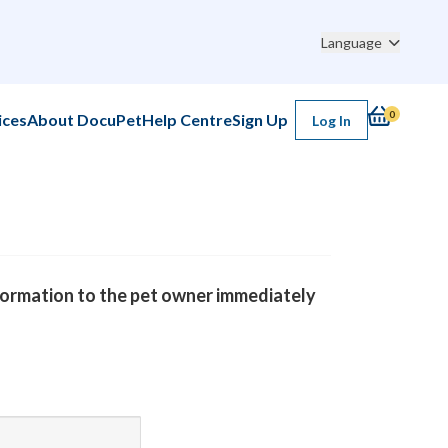
3 Raitherm Rd, North York, ON M6B 1S7, Canada
Language
, 2026 01:42AM
0
ices
About DocuPet
Help Centre
Sign Up
Log In
nformation to the pet owner immediately