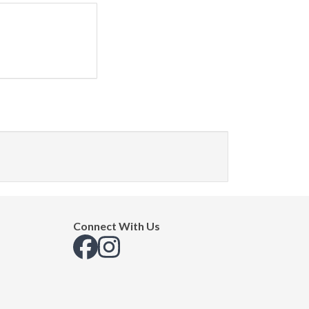
Connect With Us
View us on Facebook
View us on Instagram