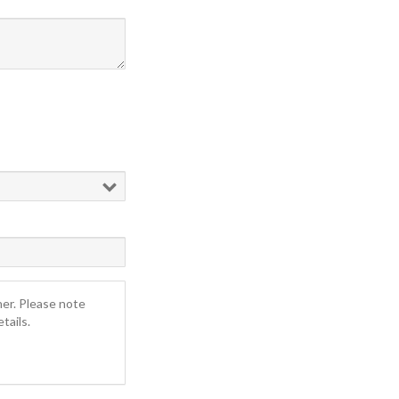
ner. Please note
tails.