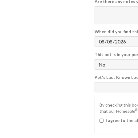
Are there any notes 
Found Date
Found Time
When did you find thi
This pet is in your p
Pet's Last Known Lo
By checking this bo
®
that our Home
Safe
I agree to the 