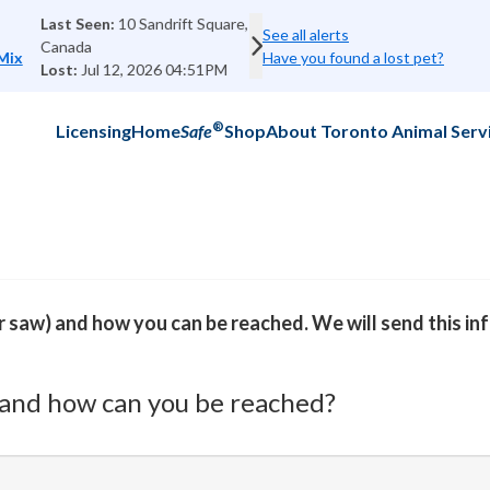
ft Square, Scarborough, ON M1E 4N6,
MISSING:
See all alerts
Last Seen:
2
Next
Kiki - Bombay Mix
Have you found a lost pet?
Lost:
Jul 19
4:51PM
®
Licensing
Home
Safe
Shop
About Toronto Animal Serv
or saw) and how you can be reached. We will send this i
and how can you be reached?