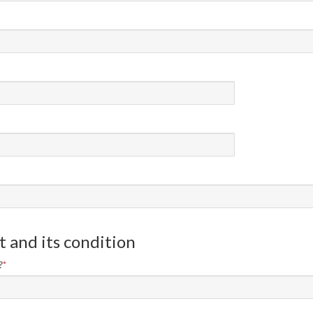
 and its condition
?