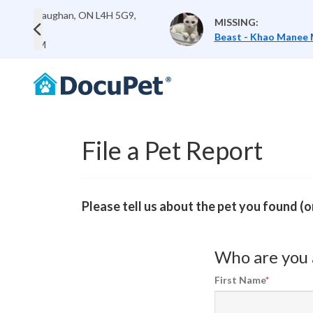
5G9,
Last Seen:
10 Sandri
MISSING:
Canada
Previous
Beast - Khao Manee Mix
Lost:
Jul 12, 2026 0
File a Pet Report
Please tell us about the pet you found (
Who are you 
First Name