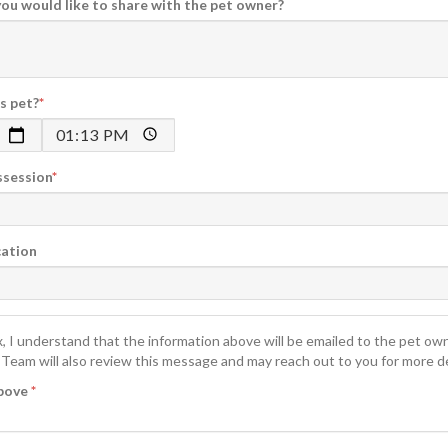
you would like to share with the pet owner?
s pet?
ossession
cation
x, I understand that the information above will be emailed to the pet ow
Team will also review this message and may reach out to you for more de
above