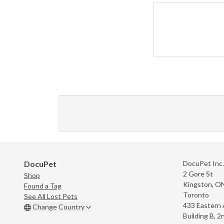
DocuPet
DocuPet Inc.
2 Gore St
Shop
Kingston, O
Found a Tag
Toronto
See All Lost Pets
433 Eastern
Change Country
Building B, 2