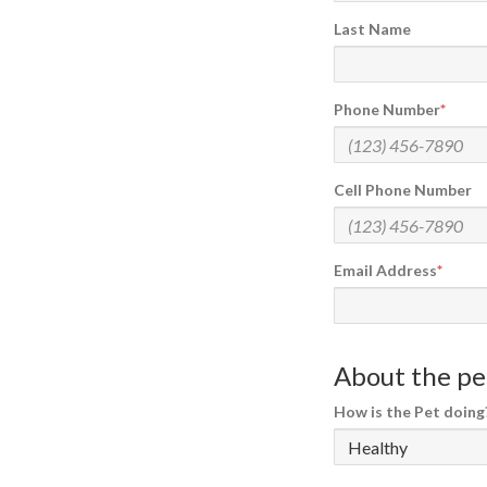
Last Name
Phone Number
Cell Phone Number
Email Address
About the pet
How is the Pet doing