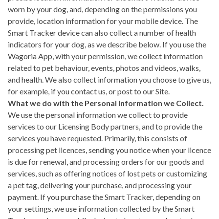
worn by your dog, and, depending on the permissions you
provide, location information for your mobile device. The
Smart Tracker device can also collect a number of health
indicators for your dog, as we describe below. If you use the
Wagoria App, with your permission, we collect information
related to pet behaviour, events, photos and videos, walks,
and health. We also collect information you choose to give us,
for example, if you contact us, or post to our Site.
What we do with the Personal Information we Collect.
We use the personal information we collect to provide
services to our Licensing Body partners, and to provide the
services you have requested. Primarily, this consists of
processing pet licences, sending you notice when your licence
is due for renewal, and processing orders for our goods and
services, such as offering notices of lost pets or customizing
a pet tag, delivering your purchase, and processing your
payment. If you purchase the Smart Tracker, depending on
your settings, we use information collected by the Smart