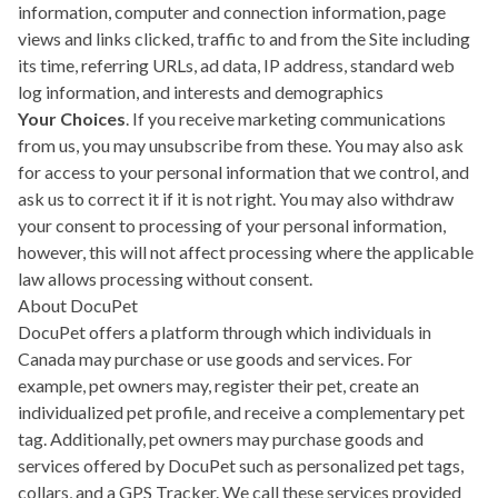
information, computer and connection information, page
views and links clicked, traffic to and from the Site including
its time, referring URLs, ad data, IP address, standard web
log information, and interests and demographics
Your Choices
. If you receive marketing communications
from us, you may unsubscribe from these. You may also ask
for access to your personal information that we control, and
ask us to correct it if it is not right. You may also withdraw
your consent to processing of your personal information,
however, this will not affect processing where the applicable
law allows processing without consent.
About DocuPet
DocuPet offers a platform through which individuals in
Canada may purchase or use goods and services. For
example, pet owners may, register their pet, create an
individualized pet profile, and receive a complementary pet
tag. Additionally, pet owners may purchase goods and
services offered by DocuPet such as personalized pet tags,
collars, and a GPS Tracker. We call these services provided