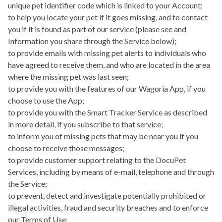
unique pet identifier code which is linked to your Account;
to help you locate your pet if it goes missing, and to contact
you if it is found as part of our service (please see and
Information you share through the Service below);
to provide emails with missing pet alerts to individuals who
have agreed to receive them, and who are located in the area
where the missing pet was last seen;
to provide you with the features of our
Wagoria App
, if you
choose to use the App;
to provide you with the
Smart Tracker Service
as described
in more detail, if you subscribe to that service;
to inform you of missing pets that may be near you if you
choose to receive those messages;
to provide customer support relating to the DocuPet
Services, including by means of e-mail, telephone and through
the Service;
to prevent, detect and investigate potentially prohibited or
illegal activities, fraud and security breaches and to enforce
our Terms of Use;