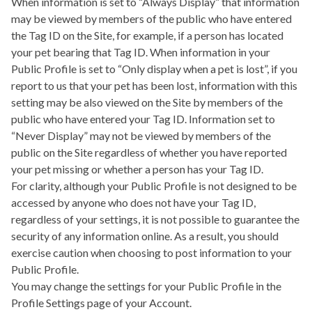
When information is set to “Always Display” that information
may be viewed by members of the public who have entered
the Tag ID on the Site, for example, if a person has located
your pet bearing that Tag ID. When information in your
Public Profile is set to “Only display when a pet is lost”, if you
report to us that your pet has been lost, information with this
setting may be also viewed on the Site by members of the
public who have entered your Tag ID. Information set to
“Never Display” may not be viewed by members of the
public on the Site regardless of whether you have reported
your pet missing or whether a person has your Tag ID.
For clarity, although your Public Profile is not designed to be
accessed by anyone who does not have your Tag ID,
regardless of your settings, it is not possible to guarantee the
security of any information online. As a result, you should
exercise caution when choosing to post information to your
Public Profile.
You may change the settings for your Public Profile in the
Profile Settings page of your Account.