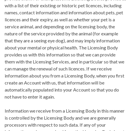
with a list of their existing or historic pet licences, including
names, contact information and information about pets, pet
licences and their expiry, as well as whether your pet is a
service animal, and depending on the licensing body, the
nature of the service provided by the animal (for example
that they are a seeing eye dog), and may imply information
about your mental or physical health. The Licensing Body
provides us with this information so that we can provide
them with the Licensing Services, and in particular so that we
can manage the renewal of such licences. If we receive
information about you from a Licensing Body, when you first
create an Account with us, that information will be
automatically populated into your Account so that you do
not have to enter it again.
Information we receive from a Licensing Body in this manner
is controlled by the Licensing Body and we are generally
processors with respect to such data. If any of your