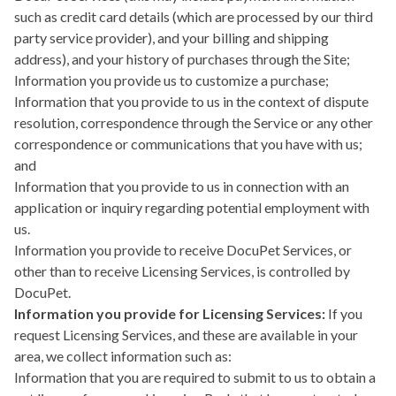
such as credit card details (which are processed by our third
party service provider), and your billing and shipping
address), and your history of purchases through the Site;
Information you provide us to customize a purchase;
Information that you provide to us in the context of dispute
resolution, correspondence through the Service or any other
correspondence or communications that you have with us;
and
Information that you provide to us in connection with an
application or inquiry regarding potential employment with
us.
Information you provide to receive DocuPet Services, or
other than to receive Licensing Services, is controlled by
DocuPet.
Information you provide for Licensing Services:
If you
request Licensing Services, and these are available in your
area, we collect information such as:
Information that you are required to submit to us to obtain a