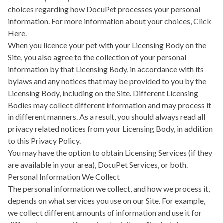
choices regarding how DocuPet processes your personal
information. For more information about your choices,
Click
Here.
When you licence your pet with your Licensing Body on the
Site, you also agree to the collection of your personal
information by that Licensing Body, in accordance with its
bylaws and any notices that may be provided to you by the
Licensing Body, including on the Site. Different Licensing
Bodies may collect different information and may process it
in different manners. As a result, you should always read all
privacy related notices from your Licensing Body, in addition
to this Privacy Policy.
You may have the option to obtain Licensing Services (if they
are available in your area), DocuPet Services, or both.
Personal Information We Collect
The personal information we collect, and how we process it,
depends on what services you use on our Site. For example,
we collect different amounts of information and use it for