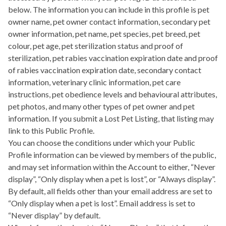
below. The information you can include in this profile is pet
owner name, pet owner contact information, secondary pet
owner information, pet name, pet species, pet breed, pet
colour, pet age, pet sterilization status and proof of
sterilization, pet rabies vaccination expiration date and proof
of rabies vaccination expiration date, secondary contact
information, veterinary clinic information, pet care
instructions, pet obedience levels and behavioural attributes,
pet photos, and many other types of pet owner and pet
information. If you submit a Lost Pet Listing, that listing may
link to this Public Profile.
You can choose the conditions under which your Public
Profile information can be viewed by members of the public,
and may set information within the Account to either, “Never
display”, “Only display when a pet is lost”, or “Always display”.
By default, all fields other than your email address are set to
“Only display when a pet is lost”. Email address is set to
“Never display” by default.