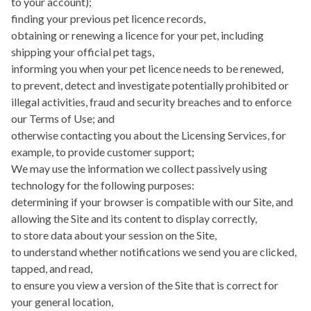
to your account);
finding your previous pet licence records,
obtaining or renewing a licence for your pet, including
shipping your official pet tags,
informing you when your pet licence needs to be renewed,
to prevent, detect and investigate potentially prohibited or
illegal activities, fraud and security breaches and to enforce
our Terms of Use; and
otherwise contacting you about the Licensing Services, for
example, to provide customer support;
We may use the information we collect passively using
technology for the following purposes:
determining if your browser is compatible with our Site, and
allowing the Site and its content to display correctly,
to store data about your session on the Site,
to understand whether notifications we send you are clicked,
tapped, and read,
to ensure you view a version of the Site that is correct for
your general location,