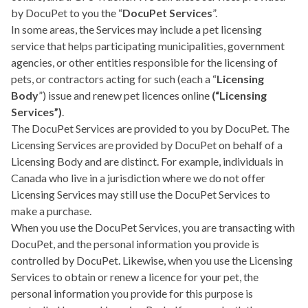
by DocuPet to you the “
DocuPet Services
”.
In some areas, the Services may include a pet licensing
service that helps participating municipalities, government
agencies, or other entities responsible for the licensing of
pets, or contractors acting for such (each a “
Licensing
Body
”) issue and renew pet licences online
(“Licensing
Services”)
.
The DocuPet Services are provided to you by DocuPet. The
Licensing Services are provided by DocuPet on behalf of a
Licensing Body and are distinct. For example, individuals in
Canada who live in a jurisdiction where we do not offer
Licensing Services may still use the DocuPet Services to
make a purchase.
When you use the DocuPet Services, you are transacting with
DocuPet, and the personal information you provide is
controlled by DocuPet. Likewise, when you use the Licensing
Services to obtain or renew a licence for your pet, the
personal information you provide for this purpose is