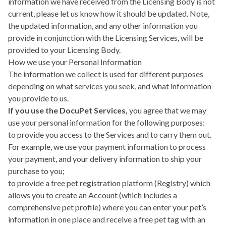
information we have received from the Licensing Body is not
current, please let us know how it should be updated. Note,
the updated information, and any other information you
provide in conjunction with the Licensing Services, will be
provided to your Licensing Body.
How we use your Personal Information
The information we collect is used for different purposes
depending on what services you seek, and what information
you provide to us.
If you use the DocuPet Services,
you agree that we may
use your personal information for the following purposes:
to provide you access to the Services and to carry them out.
For example, we use your payment information to process
your payment, and your delivery information to ship your
purchase to you;
to provide a free pet registration platform (Registry) which
allows you to create an Account (which includes a
comprehensive pet profile) where you can enter your pet’s
information in one place and receive a free pet tag with an