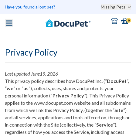
Skip to main content
Have you found a lost pet?
Missing Pets
0
Privacy Policy
Last updated June19, 2026
This privacy policy describes how DocuPet Inc. (“
DocuPet
”,
“
we
” or “
us
”), collects, uses, shares and protects your
personal information (“
Privacy Policy
”). This Privacy Policy
applies to the www.docupet.com website and all subdomains
from which we link this Privacy Policy, (together the “
Site
”)
and all services, applications and tools offered on, through or
in connection with the Site (collectively, the “
Service
”),
regardless of how you access the Service, including access