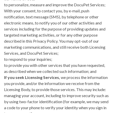
to personalize, measure and improve the DocuPet Services;
With your consent, to contact you, by e-mail, push
notification, text message (SMS), by telephone or other
electronic means, to notify you of our other activities and
services including for the purpose of providing updates and
targeted marketing activities, or for any other purpose
described in this Privacy Policy. You may opt-out of our
marketing communications, and still receive both Licensing
Services, and DocuPet Services;
to respond to your inquiries;
to provide you with other services that you have requested,
as described when we collected such information; and
If you seek Licensing Services,
we process the information
you provide, and/or the information we receive from the
Licensing Body, to provide those services. This may include:
managing your account, including to improve security such as
by using two-factor identification (for example, we may send
a code to your phone to verify your identity when you sign in