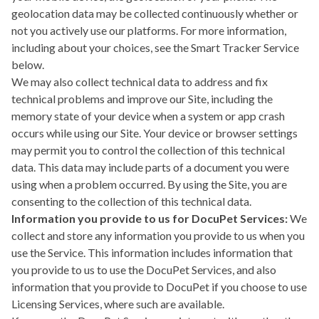
geolocation data may be collected continuously whether or
not you actively use our platforms. For more information,
including about your choices, see the
Smart Tracker Service
below.
We may also collect technical data to address and fix
technical problems and improve our Site, including the
memory state of your device when a system or app crash
occurs while using our Site. Your device or browser settings
may permit you to control the collection of this technical
data. This data may include parts of a document you were
using when a problem occurred. By using the Site, you are
consenting to the collection of this technical data.
Information you provide to us for DocuPet Services:
We
collect and store any information you provide to us when you
use the Service. This information includes information that
you provide to us to use the DocuPet Services, and also
information that you provide to DocuPet if you choose to use
Licensing Services, where such are available.