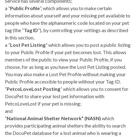
Service has several components;
a “
Public Profile
”, which allows you to make certain
information about yourself and your missing pet available to
people who have the alphanumeric code located on your pet
tag (the “
Tag ID
”), by controlling your settings as described
in this section,
a “
Lost Pet Listing
” which allows you to post a public listing
to your Public Profile if your pet becomes lost. This allows
members of the public to view your Public Profile, if you
choose, for as long as you have the Lost Pet Listing posted.
You may also make a Lost Pet Profile without making your
Public Profile accessible to people without your Tag ID.
“
PetcoLoveLost Posting
” which allows you to consent for
DocuPet to share your lost pet information with
PetcoLoveLost if your pet is missing;
and
“
National Animal Shelter Network” (NASN)
which
provides participating animal shelters the ability to search
the DocuPet database for a lost animal who is wearing a