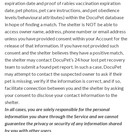
expiration date and proof of rabies vaccination expiration
date, pet photos, pet care instructions, and pet obedience
levels/behavioural attributes) within the DocuPet database
in hope of finding a match. The shelter is NOT be able to
access owner name, address, phone number or email address
unless you have provided consent within your Account for the
release of that information. If you have not provided such
consent and the shelter believes they have a positive match,
the shelter may contact DocuPet’s 24 hour lost pet recovery
team to submit a found pet report. In such a case, DocuPet
may attempt to contact the suspected owner to ask if their
pet is missing, verify if the information is correct, and if so,
facilitate connection between you and the shelter by asking
your consent to disclose your contact information to the
shelter.
In all cases, you are solely responsible for the personal
information you share through the Service and we cannot
guarantee the privacy or security of any information shared
by you with other users.