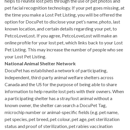
helps to reunite lost pets through the use of pet photos and
pet facial recognition technology. If your pet goes missing, at
the time you make a Lost Pet Listing, you will be offered the
option for DocuPet to disclose your pet’s name, photo, last
known location, and certain details regarding your pet, to
PetcoLoveLost. If you agree, PetcoLoveLost will make an
online profile for your lost pet, which links back to your Lost
Pet Listing. This may increase the number of people who see
your Lost Pet Listing.
National Animal Shelter Network
DocuPet has established a network of participating,
independent, third-party animal welfare shelters across
Canada and the US for the purpose of being able to share
information to help reunite lost pets with their owners. When
a participating shelter has a stray/lost animal without a
known owner, the shelter can search a DocuPet Tag,
microchip number or animal-specific fields (e.g. pet name,
pet species, pet breed, pet colour, pet age, pet sterilization
status and proof of sterilization, pet rabies vaccination