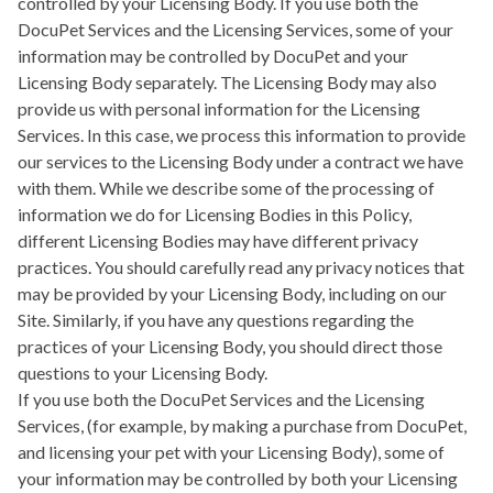
controlled by your Licensing Body. If you use both the
DocuPet Services and the Licensing Services, some of your
information may be controlled by DocuPet and your
Licensing Body separately. The Licensing Body may also
provide us with personal information for the Licensing
Services. In this case, we process this information to provide
our services to the Licensing Body under a contract we have
with them. While we describe some of the processing of
information we do for Licensing Bodies in this Policy,
different Licensing Bodies may have different privacy
practices. You should carefully read any privacy notices that
may be provided by your Licensing Body, including on our
Site. Similarly, if you have any questions regarding the
practices of your Licensing Body, you should direct those
questions to your Licensing Body.
If you use both the DocuPet Services and the Licensing
Services, (for example, by making a purchase from DocuPet,
and licensing your pet with your Licensing Body), some of
your information may be controlled by both your Licensing