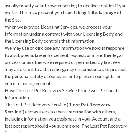
usually modify your browser setting to decline cookies if you
prefer. This may prevent you from taking full advantage of
the Site.
When we provide Licensing Services, we process your
information under a contract with your Licensing Body, and
the Licensing Body controls that information.
We may use or disclose any information we hold in response
to a subpoena, law enforcement request, or in another legal
process or as otherwise required or permitted by law. We
may also use it to act in emergency circumstances to protect
the personal safety of our users or to protect our rights, or
enforce our agreements.
How The Lost Pet Recovery Service Processes Personal
Information
The Lost Pet Recovery Service (“
Lost Pet Recovery
Service
”) allows users to share information with others,
including information you designate in your Account and a
lost pet report should you submit one. The Lost Pet Recovery