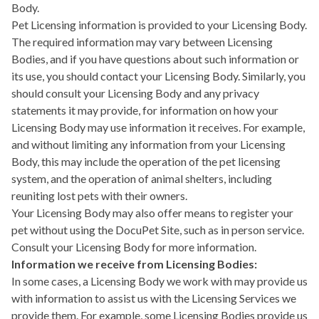
Body.
Pet Licensing information is provided to your Licensing Body.
The required information may vary between Licensing
Bodies, and if you have questions about such information or
its use, you should contact your Licensing Body. Similarly, you
should consult your Licensing Body and any privacy
statements it may provide, for information on how your
Licensing Body may use information it receives. For example,
and without limiting any information from your Licensing
Body, this may include the operation of the pet licensing
system, and the operation of animal shelters, including
reuniting lost pets with their owners.
Your Licensing Body may also offer means to register your
pet without using the DocuPet Site, such as in person service.
Consult your Licensing Body for more information.
Information we receive from Licensing Bodies:
In some cases, a Licensing Body we work with may provide us
with information to assist us with the Licensing Services we
provide them. For example, some Licensing Bodies provide us