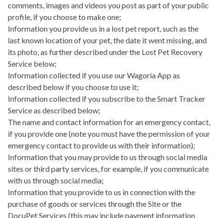
comments, images and videos you post as part of your public
profile, if you choose to make one;
Information you provide us in a lost pet report, such as the
last known location of your pet, the date it went missing, and
its photo, as further described under the Lost Pet Recovery
Service below;
Information collected if you use our
Wagoria App
as
described below if you choose to use it;
Information collected if you subscribe to the
Smart Tracker
Service
as described below;
The name and contact information for an emergency contact,
if you provide one (note you must have the permission of your
emergency contact to provide us with their information);
Information that you may provide to us through social media
sites or third party services, for example, if you communicate
with us through social media;
Information that you provide to us in connection with the
purchase of goods or services through the Site or the
DocuPet Services (this may include payment information