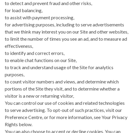
to detect and prevent fraud and other risks,
for load balancing,
to assist with payment processing,
for advertising purposes, including to serve advertisements
that we think may interest you on our Site and other websites,
to limit the number of times you see an ad, and to measure ad
effectiveness,
to identify and correct errors,
to enable chat functions on our Site,
to track and understand usage of the Site for analytics
purposes,
to count visitor numbers and views, and determine which
portions of the Site they visit, and to determine whether a
visitor is a new or returning visitor,
You can control our use of cookies and related technologies
to serve advertising. To opt-out of such practices, visit our
Preference Centre, or for more information, see Your Privacy
Rights below.
You can also choose to accept or decline cookies. You can