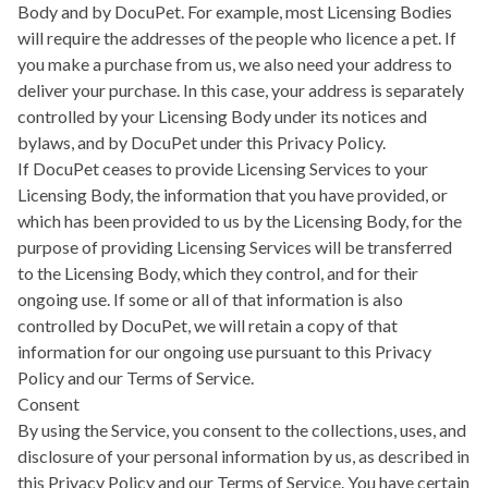
Body and by DocuPet. For example, most Licensing Bodies
will require the addresses of the people who licence a pet. If
you make a purchase from us, we also need your address to
deliver your purchase. In this case, your address is separately
controlled by your Licensing Body under its notices and
bylaws, and by DocuPet under this Privacy Policy.
If DocuPet ceases to provide Licensing Services to your
Licensing Body, the information that you have provided, or
which has been provided to us by the Licensing Body, for the
purpose of providing Licensing Services will be transferred
to the Licensing Body, which they control, and for their
ongoing use. If some or all of that information is also
controlled by DocuPet, we will retain a copy of that
information for our ongoing use pursuant to this Privacy
Policy and our Terms of Service.
Consent
By using the Service, you consent to the collections, uses, and
disclosure of your personal information by us, as described in
this Privacy Policy and our Terms of Service. You have certain