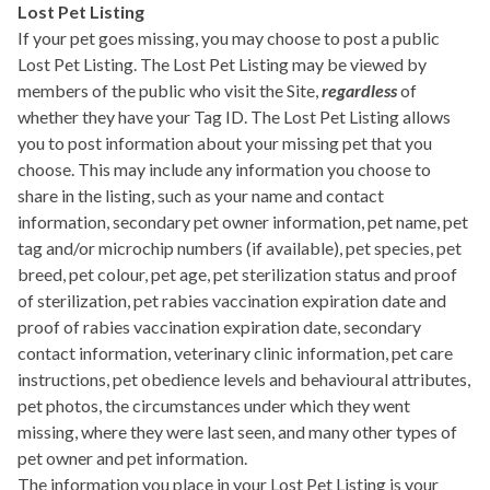
Lost Pet Listing
If your pet goes missing, you may choose to post a public
Lost Pet Listing. The Lost Pet Listing may be viewed by
members of the public who visit the Site,
regardless
of
whether they have your Tag ID. The Lost Pet Listing allows
you to post information about your missing pet that you
choose. This may include any information you choose to
share in the listing, such as your name and contact
information, secondary pet owner information, pet name, pet
tag and/or microchip numbers (if available), pet species, pet
breed, pet colour, pet age, pet sterilization status and proof
of sterilization, pet rabies vaccination expiration date and
proof of rabies vaccination expiration date, secondary
contact information, veterinary clinic information, pet care
instructions, pet obedience levels and behavioural attributes,
pet photos, the circumstances under which they went
missing, where they were last seen, and many other types of
pet owner and pet information.
The information you place in your Lost Pet Listing is your