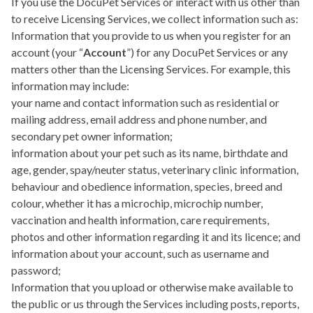
If you use the DocuPet Services or interact with us other than
to receive Licensing Services, we collect information such as:
Information that you provide to us when you register for an
account (your “
Account
”) for any DocuPet Services or any
matters other than the Licensing Services. For example, this
information may include:
your name and contact information such as residential or
mailing address, email address and phone number, and
secondary pet owner information;
information about your pet such as its name, birthdate and
age, gender, spay/neuter status, veterinary clinic information,
behaviour and obedience information, species, breed and
colour, whether it has a microchip, microchip number,
vaccination and health information, care requirements,
photos and other information regarding it and its licence; and
information about your account, such as username and
password;
Information that you upload or otherwise make available to
the public or us through the Services including posts, reports,