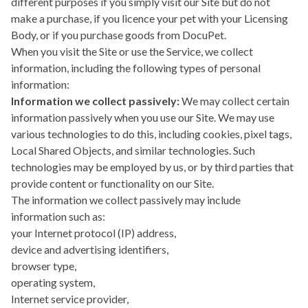
different purposes if you simply visit our Site but do not
make a purchase, if you licence your pet with your Licensing
Body, or if you purchase goods from DocuPet.
When you visit the Site or use the Service, we collect
information, including the following types of personal
information:
Information we collect passively:
We may collect certain
information passively when you use our Site. We may use
various technologies to do this, including cookies, pixel tags,
Local Shared Objects, and similar technologies. Such
technologies may be employed by us, or by third parties that
provide content or functionality on our Site.
The information we collect passively may include
information such as:
your Internet protocol (IP) address,
device and advertising identifiers,
browser type,
operating system,
Internet service provider,