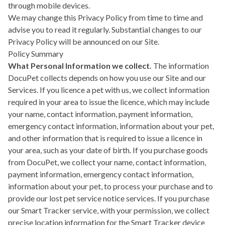
through mobile devices.
We may change this Privacy Policy from time to time and
advise you to read it regularly. Substantial changes to our
Privacy Policy will be announced on our Site.
Policy Summary
What Personal Information we collect.
The information
DocuPet collects depends on how you use our Site and our
Services. If you licence a pet with us, we collect information
required in your area to issue the licence, which may include
your name, contact information, payment information,
emergency contact information, information about your pet,
and other information that is required to issue a licence in
your area, such as your date of birth. If you purchase goods
from DocuPet, we collect your name, contact information,
payment information, emergency contact information,
information about your pet, to process your purchase and to
provide our lost pet service notice services. If you purchase
our Smart Tracker service, with your permission, we collect
precise location information for the Smart Tracker device