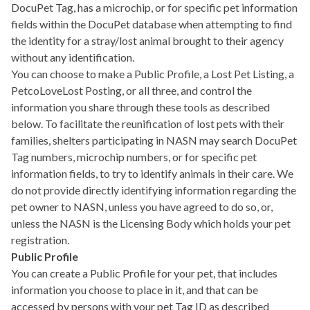
DocuPet Tag, has a microchip, or for specific pet information
fields within the DocuPet database when attempting to find
the identity for a stray/lost animal brought to their agency
without any identification.
You can choose to make a Public Profile, a Lost Pet Listing, a
PetcoLoveLost Posting, or all three, and control the
information you share through these tools as described
below. To facilitate the reunification of lost pets with their
families, shelters participating in NASN may search DocuPet
Tag numbers, microchip numbers, or for specific pet
information fields, to try to identify animals in their care. We
do not provide directly identifying information regarding the
pet owner to NASN, unless you have agreed to do so, or,
unless the NASN is the Licensing Body which holds your pet
registration.
Public Profile
You can create a Public Profile for your pet, that includes
information you choose to place in it, and that can be
accessed by persons with your pet Tag ID as described