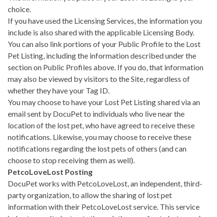
choice.
If you have used the Licensing Services, the information you
include is also shared with the applicable Licensing Body.
You can also link portions of your Public Profile to the Lost
Pet Listing, including the information described under the
section on Public Profiles above. If you do, that information
may also be viewed by visitors to the Site, regardless of
whether they have your Tag ID.
You may choose to have your Lost Pet Listing shared via an
email sent by DocuPet to individuals who live near the
location of the lost pet, who have agreed to receive these
notifications. Likewise, you may choose to receive these
notifications regarding the lost pets of others (and can
choose to stop receiving them as well).
PetcoLoveLost Posting
DocuPet works with PetcoLoveLost, an independent, third-
party organization, to allow the sharing of lost pet
information with their PetcoLoveLost service. This service