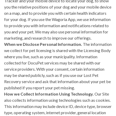
Tracker and your mobile device to locate your dog, to show
you the relative positions of your dog and your mobile device
on a map, and to provide you with certain health indicators
for your dog. If you use the Wagoria App, we use information
to provide you with information and notifications related to
you and your pet. We may also use personal information for
marketing, and research to improve our offerings.
When we Disclose Personal Information.
The information
we collect for pet licensing is shared with the Licensing Body
where you live, such as your municipality. Information
collected for DocuPet services may be shared with our
service providers. With your consent, certain information
may be shared publicly, such as if you use our Lost Pet
Recovery service and ask that information about your pet be
published if you report your pet missing.
How we Collect Information Using Technology.
Our Site
also collects information using technologies such as cookies.
This information may include device ID, device type, browser
type, operating system, internet provider, general location