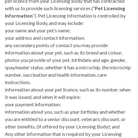
pet licence from your Licensing Body that has contracted
with us to provide such licensing services (“
Pet Licensing
Information
”). Pet Licensing Information is controlled by
your Licensing Body, and may include:
your name and your pet’s name;
your address and contact information;
any secondary points of contact you may provide
information about your pet, such as its breed and colour,
photos you provide of your pet, birthdate and age, gender,
spay/neuter status, whether it has a microchip, the microchip
number, vaccination and health information, care
instructions,
information about your pet licence, such as its number, when
it was issued, and when it will expire;
your payment information;
information about you, such as your birthday and whether
you are entitled to a senior discount, veteran’s discount, or
other benefits, (if offered by your Licensing Body); and
Any other information that is required by your Licensing