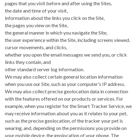
pages that you visit before and after using the Sites,
the date and time of your visit,
information about the links you click on the Site,
the pages you view on the Site,
the general manner in which you navigate the Site,
the user experience within the Site, including screens viewed,
cursor movements, and clicks,
whether you open the email messages we send you, or click
links they contain, and
other standard server log information.
We may also collect certain general location information
when you use our Site, such as your computer's IP address.
We may also collect precise geolocation data in connection
with the features offered on our products or services. For
example, when you register for the Smart Tracker Service, we
may receive information about you as it relates to your pet,
such as the precise geolocation, of the tracker your pet is
wearing, and, depending on the permissions you provide on
your mobile device, the geolocation of your phone. The