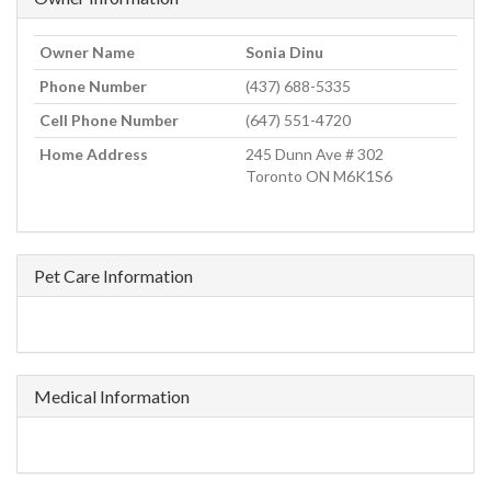
Owner Name
Sonia Dinu
Phone Number
(437) 688-5335
Cell Phone Number
(647) 551-4720
Home Address
245 Dunn Ave # 302
Toronto ON M6K1S6
Pet Care Information
Medical Information