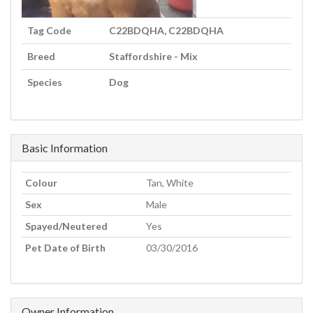
Tag Code
C22BDQHA, C22BDQHA
Breed
Staffordshire - Mix
Species
Dog
Basic Information
Colour
Tan, White
Sex
Male
Spayed/Neutered
Yes
Pet Date of Birth
03/30/2016
Owner Information