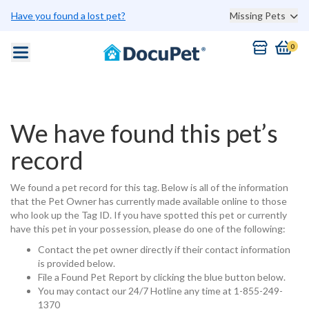
Have you found a lost pet?
Missing Pets
0
We have found this pet’s
record
We found a pet record for this tag. Below is all of the information
that the Pet Owner has currently made available online to those
who look up the Tag ID. If you have spotted this pet or currently
have this pet in your possession, please do one of the following:
Contact the pet owner directly if their contact information
is provided below.
File a Found Pet Report by clicking the blue button below.
You may contact our 24/7 Hotline any time at 1-855-249-
1370