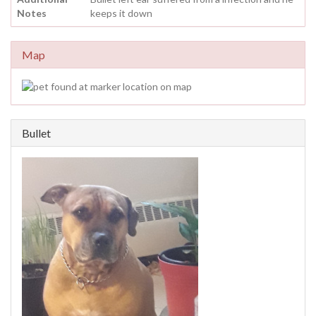
Notes
keeps it down
Map
Bullet