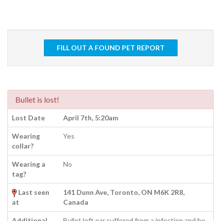
FILL OUT A FOUND PET REPORT
Bullet is lost!
Lost Date
April 7th, 5:20am
Wearing
Yes
collar?
Wearing a
No
tag?
Last seen
141 Dunn Ave, Toronto, ON M6K 2R8,
at
Canada
Additional
Bullet left ear suffered from a infection and he