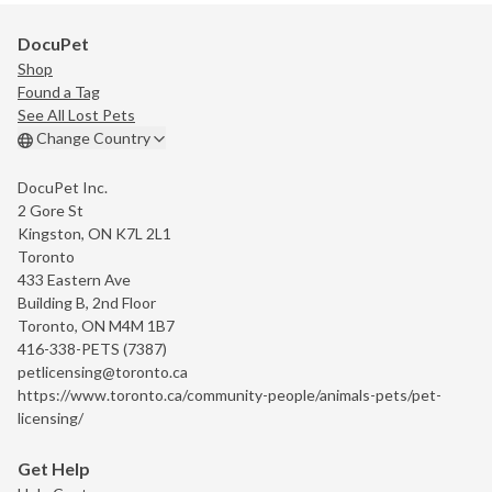
DocuPet
Shop
Found a Tag
See All Lost Pets
Change Country
DocuPet Inc.
2 Gore St
Kingston, ON K7L 2L1
Toronto
433 Eastern Ave
Building B, 2nd Floor
Toronto, ON M4M 1B7
416-338-PETS (7387)
petlicensing@toronto.ca
https://www.toronto.ca/community-people/animals-pets/pet-
licensing/
Get Help