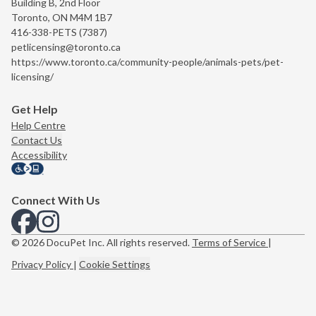
Building B, 2nd Floor
Toronto, ON M4M 1B7
416-338-PETS (7387)
petlicensing@toronto.ca
https://www.toronto.ca/community-people/animals-pets/pet-
licensing/
Get Help
Help Centre
Contact Us
Accessibility
Connect With Us
View us on Facebook
View us on Instagram
© 2026 DocuPet Inc. All rights reserved.
Terms of Service
|
Privacy Policy
|
Cookie Settings