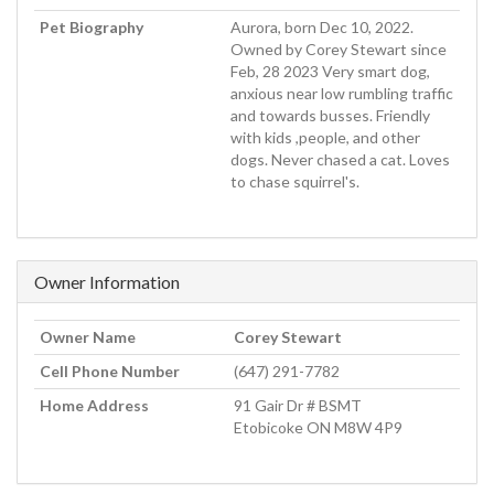
Pet Biography
Aurora, born Dec 10, 2022.
Owned by Corey Stewart since
Feb, 28 2023 Very smart dog,
anxious near low rumbling traffic
and towards busses. Friendly
with kids ,people, and other
dogs. Never chased a cat. Loves
to chase squirrel's.
Owner Information
Owner Name
Corey Stewart
Cell Phone Number
(647) 291-7782
Home Address
91 Gair Dr # BSMT
Etobicoke ON M8W 4P9