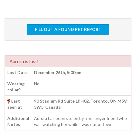
FILL OUT A FOUND PET REPORT
Aurora is lost!
Lost Date
December 26th, 5:00pm
Wearing
No
collar?
Last
90 Stadium Rd Suite LPH02, Toronto, ON M5V
seen at
3W5, Canada
Additional
Aurora has been stolen by a no longer friend who
Notes
was watching her while I was out of town.