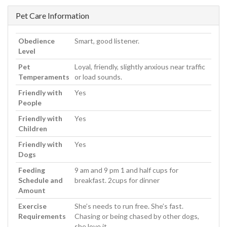
Pet Care Information
Obedience
Smart, good listener.
Level
Pet
Loyal, friendly, slightly anxious near traffic
Temperaments
or load sounds.
Friendly with
Yes
People
Friendly with
Yes
Children
Friendly with
Yes
Dogs
Feeding
9 am and 9 pm 1 and half cups for
Schedule and
breakfast. 2cups for dinner
Amount
Exercise
She’s needs to run free. She’s fast.
Requirements
Chasing or being chased by other dogs,
she love it.