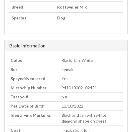
Breed
Rottweiler Mix
Species
Dog
Basic Information
Colour
Black, Tan, White
Sex
Female
Spayed/Neutered
Yes
Microchip Number
941010002102421
Tattoo #
NA
Pet Date of Birth
12/10/2022
Identifying Markings
Black and ran with white
diamond shape on chest
Coat
Thick short fur.