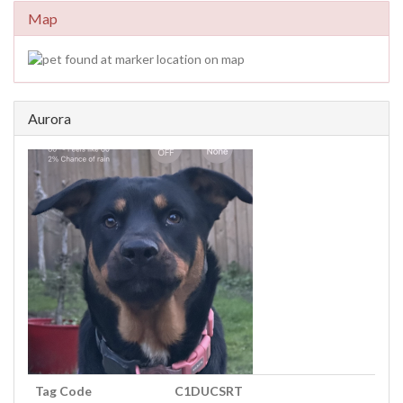
Map
Aurora
Tag Code
C1DUCSRT