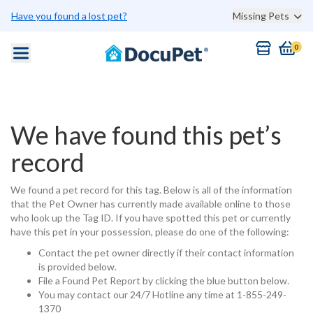
Have you found a lost pet?
Missing Pets
0
We have found this pet’s
record
We found a pet record for this tag. Below is all of the information
that the Pet Owner has currently made available online to those
who look up the Tag ID. If you have spotted this pet or currently
have this pet in your possession, please do one of the following:
Contact the pet owner directly if their contact information
is provided below.
File a Found Pet Report by clicking the blue button below.
You may contact our 24/7 Hotline any time at 1-855-249-
1370