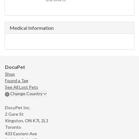
Medical Information
DocuPet
Shop
Found a Tag
See All Lost Pets
Change Country
DocuPet Inc.
2 Gore St
Kingston, ON K7L 2L1
Toronto
433 Eastern Ave